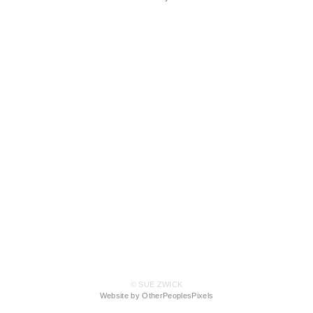
© SUE ZWICK
Website by OtherPeoplesPixels