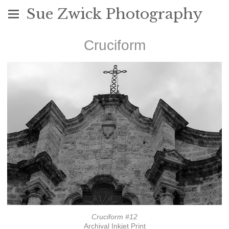
Sue Zwick Photography
Cruciform
Cruciform #12
Archival Inkjet Print